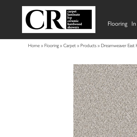
Flooring
In
Home
»
Flooring
»
Carpet
»
Products
»
Dreamweaver East 