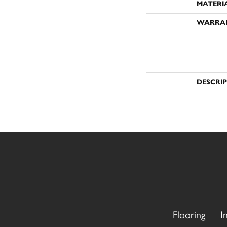
MATERI
WARRA
DESCRI
Flooring
I