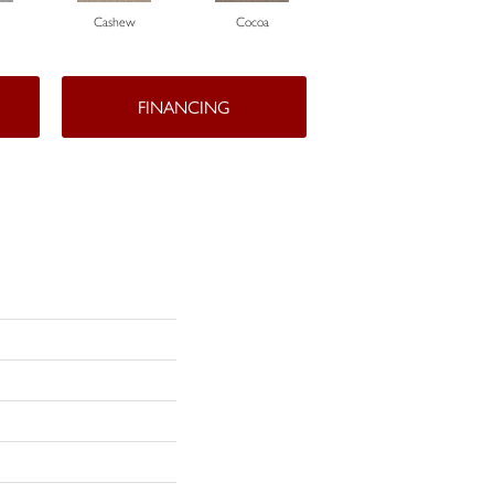
Cashew
Cocoa
Bamboo
FINANCING