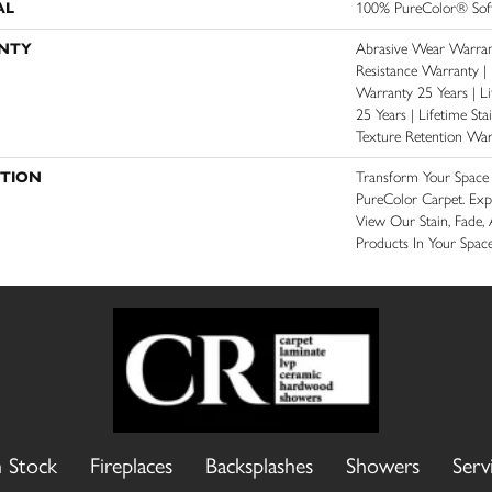
AL
100% PureColor® Soft
NTY
Abrasive Wear Warrant
Resistance Warranty |
Warranty 25 Years | Li
25 Years | Lifetime St
Texture Retention War
PTION
Transform Your Spac
PureColor Carpet. Ex
View Our Stain, Fade, 
Products In Your Space
n Stock
Fireplaces
Backsplashes
Showers
Serv