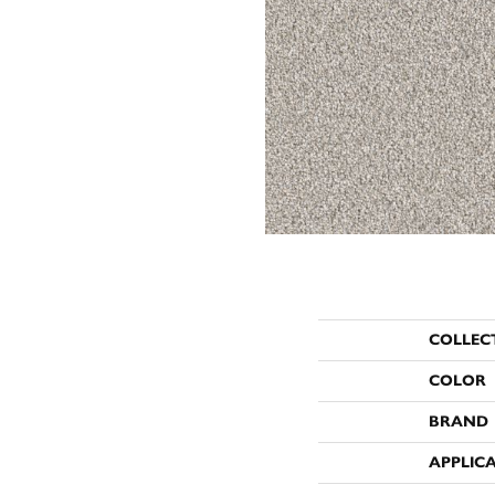
COLLEC
COLOR
BRAND
APPLIC