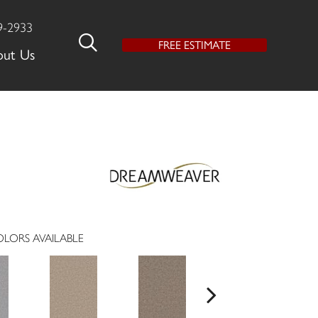
9-2933
FREE ESTIMATE
out Us
LORS AVAILABLE