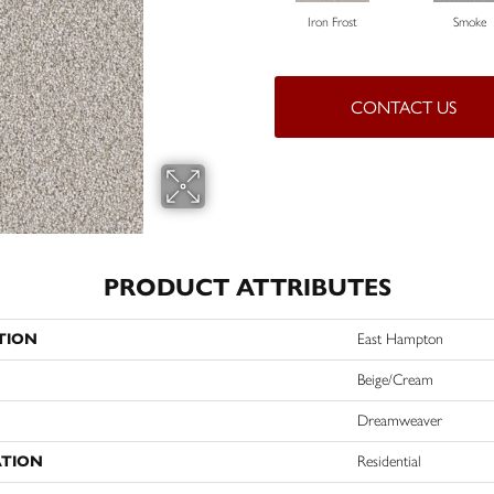
Iron Frost
Smoke
CONTACT US
PRODUCT ATTRIBUTES
TION
East Hampton
Beige/Cream
Dreamweaver
ATION
Residential