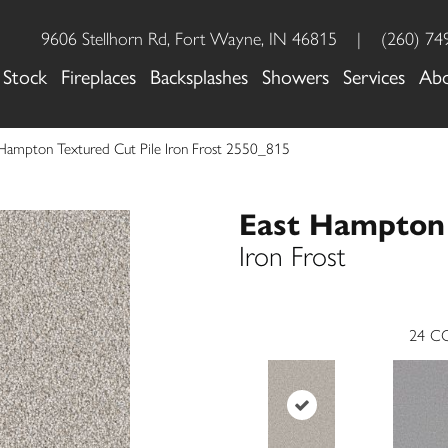
9606 Stellhorn Rd, Fort Wayne, IN 46815
|
(260) 74
 Stock
Fireplaces
Backsplashes
Showers
Services
Ab
Hampton Textured Cut Pile Iron Frost 2550_815
East Hampton
Iron Frost
24
CO