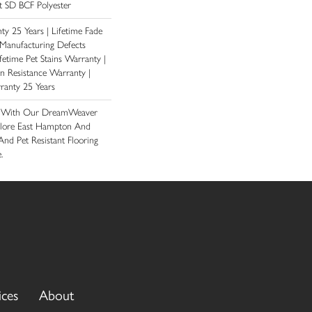
 SD BCF Polyester
y 25 Years | Lifetime Fade
 Manufacturing Defects
fetime Pet Stains Warranty |
ain Resistance Warranty |
ranty 25 Years
e With Our DreamWeaver
plore East Hampton And
And Pet Resistant Flooring
.
ices
About