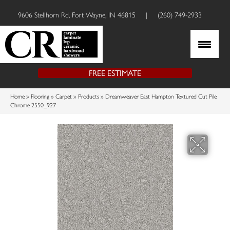
9606 Stellhorn Rd, Fort Wayne, IN 46815
|
(260) 749-2933
FREE ESTIMATE
Home
»
Flooring
»
Carpet
»
Products
»
Dreamweaver East Hampton Textured Cut Pile
Chrome 2550_927