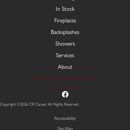
In Stock
Fireplaces
Backsplashes
Showers
Services
About
9606 Stellhorn Rd, Fort Wayne, IN 46815
(260) 749-2933
Copyright ©2026 CR Carpet. All Rights Reserved.
Accessibility
Site Map