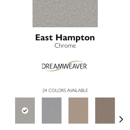
East Hampton
Chrome
24
COLORS AVAILABLE