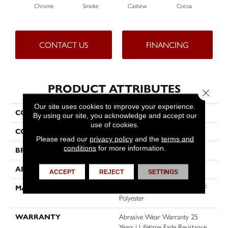
Chrome
Smoke
Cashew
Cocoa
Ba
CONTACT US
FINANCING
PRODUCT ATTRIBUTES
Close 
Our site uses cookies to improve your experience.
COLLECTION
East Hampton
By using our site, you acknowledge and accept our
use of cookies.
COLOR
Grays
Please read our
privacy policy
and the
terms and
conditions
for more information.
BRAND
Dreamweaver
APPLICATION
Residential
ACCEPT
REJECT
SETTINGS
MATERIAL
100% PureColor® Soft SD BCF
Polyester
WARRANTY
Abrasive Wear Warranty 25
Years | Lifetime Fade Resistance