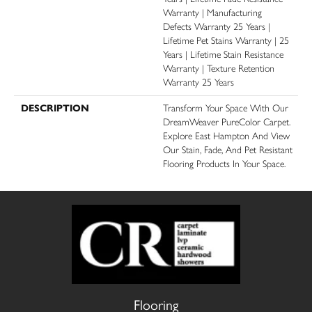
Warranty | Manufacturing
Defects Warranty 25 Years |
Lifetime Pet Stains Warranty | 25
Years | Lifetime Stain Resistance
Warranty | Texture Retention
Warranty 25 Years
DESCRIPTION
Transform Your Space With Our
DreamWeaver PureColor Carpet.
Explore East Hampton And View
Our Stain, Fade, And Pet Resistant
Flooring Products In Your Space.
Flooring