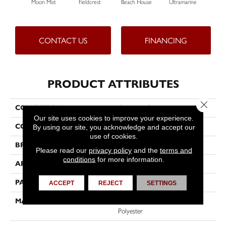
Moon Mist
Fieldcrest
Beach House
Ultramarine
S
CONTACT US
FINANCING
PRODUCT ATTRIBUTES
Close 
COLLECTION
Common Ground
Our site uses cookies to improve your experience.
COLOR
Beige/Cream
By using our site, you acknowledge and accept our
use of cookies.
BRAND
Dreamweaver
Please read our
privacy policy
and the
terms and
conditions
for more information.
APPLICATION
Residential
PATTERN REPEAT
12"W X 12"L
ACCEPT
REJECT
SETTINGS
MATERIAL
100% PureColor® SD BCF
Polyester