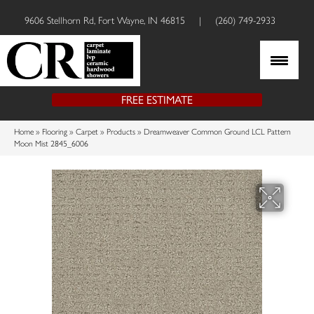
9606 Stellhorn Rd, Fort Wayne, IN 46815
|
(260) 749-2933
FREE ESTIMATE
Home
»
Flooring
»
Carpet
»
Products
»
Dreamweaver Common Ground LCL Pattern
Moon Mist 2845_6006