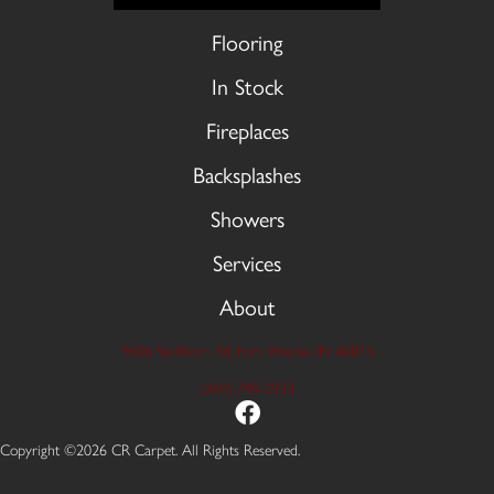
Flooring
In Stock
Fireplaces
Backsplashes
Showers
Services
About
9606 Stellhorn Rd, Fort Wayne, IN 46815
(260) 749-2933
Copyright ©2026 CR Carpet. All Rights Reserved.