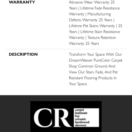
WARRANTY
Abrasive Wear Warranty 25
Years | Lifetime Fade Resistance
Warranty | Manufacturing
Defects Warranty 25 Years |
Lifetime Pet Stains Warranty | 25
Years | Lifetime Stain Resistance
Warranty | Texture Retention
Warranty 25 Years
DESCRIPTION
Transform Your Space With Our
DreamWeaver PureColor Carpet.
Shop Common Ground And
View Our Stain, Fade, And Pet
Resistant Flooring Products In
Your Space.