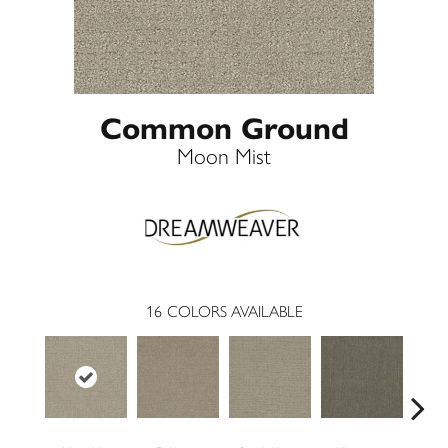
Common Ground
Moon Mist
16
COLORS AVAILABLE