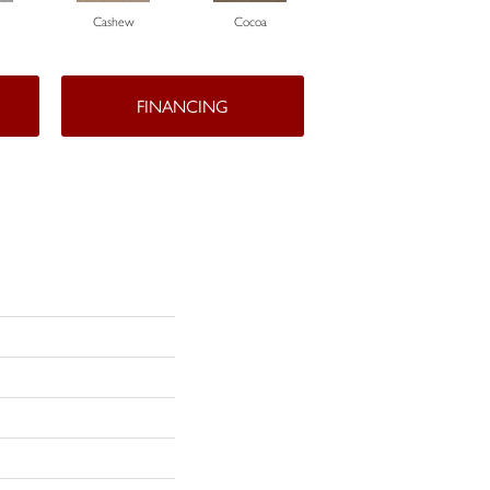
Cashew
Cocoa
Bamboo
FINANCING