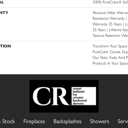
AL
100% PureColor® Soft
NTY
Abrasive Wear Warrant
Resistance Warranty |
Warranty 25 Years | Li
25 Years | Lifetime St
Texture Retention War
PTION
Transform Your Spac
PureColor Carpet. Ex
Our Stain, Fade, And P
Products In Your Space
n Stock
Fireplaces
Backsplashes
Showers
Serv