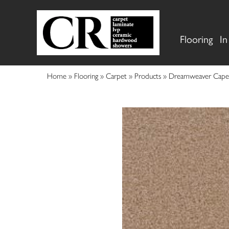
Flooring
In
Home
»
Flooring
»
Carpet
»
Products
»
Dreamweaver Cape 