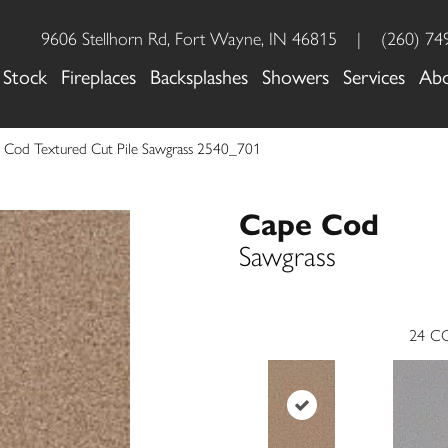
9606 Stellhorn Rd, Fort Wayne, IN 46815
|
(260) 74
 Stock
Fireplaces
Backsplashes
Showers
Services
Ab
Cod Textured Cut Pile Sawgrass 2540_701
Cape Cod
Sawgrass
24
CO