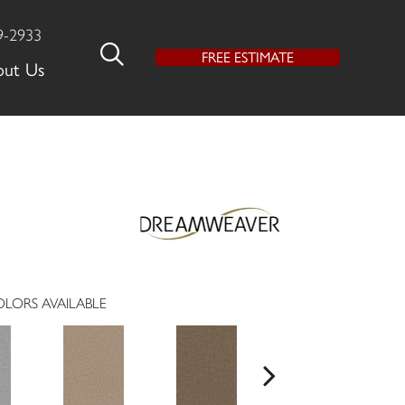
9-2933
FREE ESTIMATE
out Us
LORS AVAILABLE