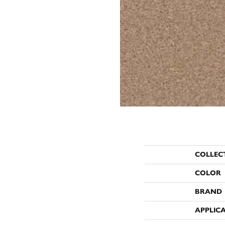
COLLEC
COLOR
BRAND
APPLIC