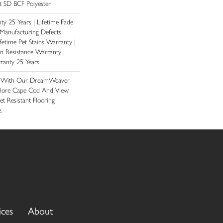
 SD BCF Polyester
y 25 Years | Lifetime Fade
 Manufacturing Defects
fetime Pet Stains Warranty |
ain Resistance Warranty |
ranty 25 Years
e With Our DreamWeaver
plore Cape Cod And View
et Resistant Flooring
.
ices
About