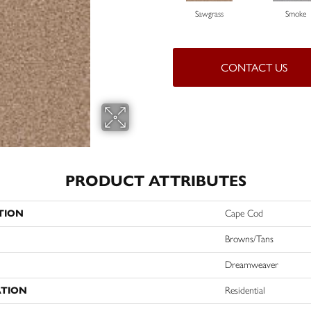
Sawgrass
Smoke
CONTACT US
PRODUCT ATTRIBUTES
TION
Cape Cod
Browns/Tans
Dreamweaver
ATION
Residential