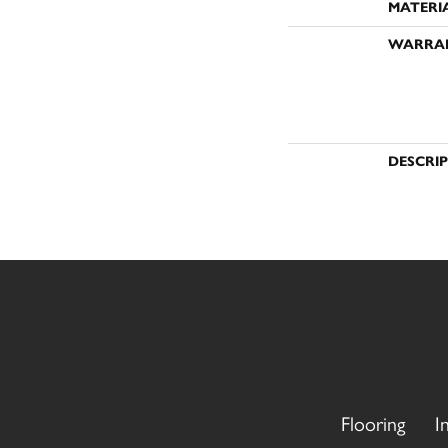
MATERI
WARRA
DESCRI
Flooring
I