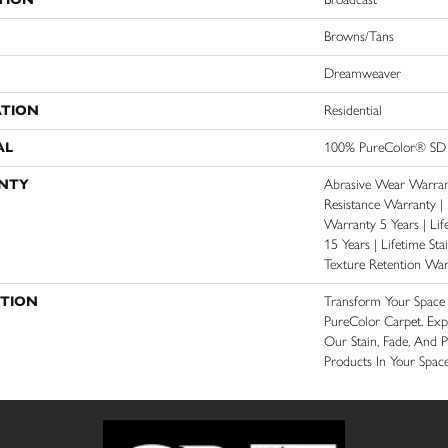
Browns/Tans
Dreamweaver
ATION
Residential
AL
100% PureColor® SD 
NTY
Abrasive Wear Warrant
Resistance Warranty |
Warranty 5 Years | Lif
15 Years | Lifetime St
Texture Retention War
PTION
Transform Your Spac
PureColor Carpet. Ex
Our Stain, Fade, And P
Products In Your Space