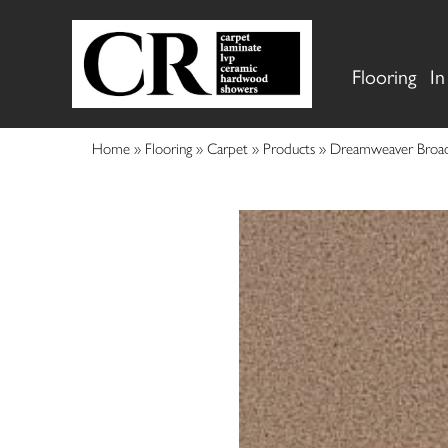
Flooring
In
Home
»
Flooring
»
Carpet
»
Products
»
Dreamweaver Broad