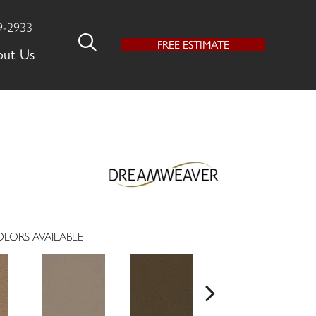
9-2933
FREE ESTIMATE
out Us
LORS AVAILABLE