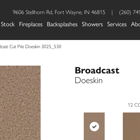
9606 Stellhorn Rd, Fort Wayne, IN 46815
|
(260) 74
 Stock
Fireplaces
Backsplashes
Showers
Services
Ab
cast Cut Pile Doeskin 3025_530
Broadcast
Doeskin
12
CO