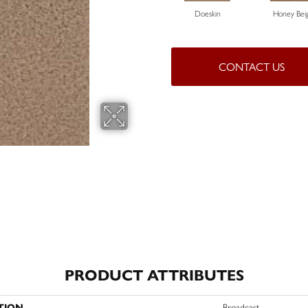
Doeskin
Honey Bei
CONTACT US
PRODUCT ATTRIBUTES
TION
Broadcast