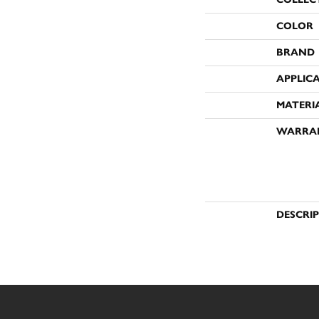
COLOR
BRAND
APPLIC
MATERI
WARRA
DESCRI