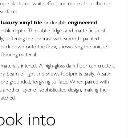
mple black-and-white effect and more about the rich
surfaces.
,
luxury vinyl tile
or durable
engineered
dible depth. The subtle ridges and matte finish of
lly, softening the contrast with smooth, painted
ight back down onto the floor, showcasing the unique
flooring material.
aterials interact. A high-gloss dark floor can create a
very beam of light and shows footprints easily. A satin
more grounded, forgiving surface. When paired with
dds another layer of sophisticated design, making the
matched.
ook into