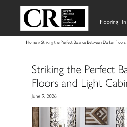
Flooring
In
Home
»
Striking the Perfect Balance Between Darker Floors
Striking the Perfect 
Floors and Light Cabi
June 9, 2026