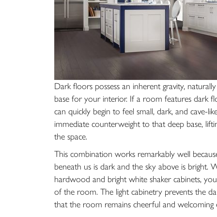
Dark floors possess an inherent gravity, natura
base for your interior. If a room features dark f
can quickly begin to feel small, dark, and cave-li
immediate counterweight to that deep base, lifti
the space.
This combination works remarkably well because
beneath us is dark and the sky above is bright.
hardwood and bright white shaker cabinets, your
of the room. The light cabinetry prevents the dar
that the room remains cheerful and welcoming 