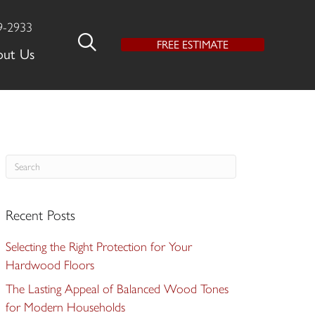
9-2933
FREE ESTIMATE
out Us
Recent Posts
Selecting the Right Protection for Your
Hardwood Floors
The Lasting Appeal of Balanced Wood Tones
for Modern Households