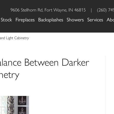
9606 Stellhorn Rd, Fort Wayne, IN 46815
|
(260) 74
 Stock
Fireplaces
Backsplashes
Showers
Services
Ab
 and Light Cabinetry
Balance Between Darker
netry