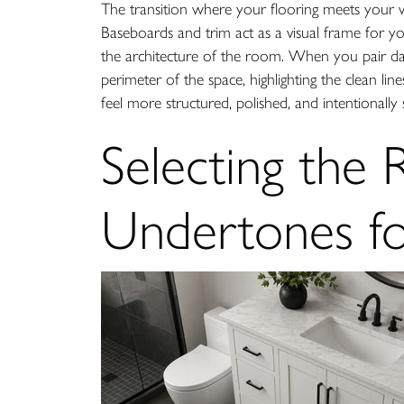
The transition where your flooring meets your wal
Baseboards and trim act as a visual frame for you
the architecture of the room. When you pair dar
perimeter of the space, highlighting the clean li
feel more structured, polished, and intentionally 
Selecting the 
Undertones fo