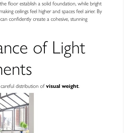
the floor establish a solid foundation, while bright
ng ceilings feel higher and spaces feel airier. By
an confidently create a cohesive, stunning
ance of Light
ments
areful distribution of
visual weight
.