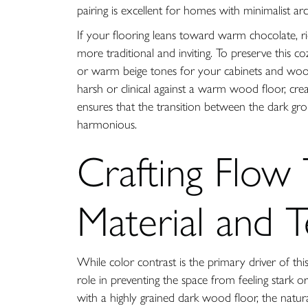
pairing is excellent for homes with minimalist ar
If your flooring leans toward warm chocolate, ric
more traditional and inviting. To preserve this c
or warm beige tones for your cabinets and woo
harsh or clinical against a warm wood floor, crea
ensures that the transition between the dark grou
harmonious.
Crafting Flow
Material and 
While color contrast is the primary driver of this
role in preventing the space from feeling stark o
with a highly grained dark wood floor, the natura