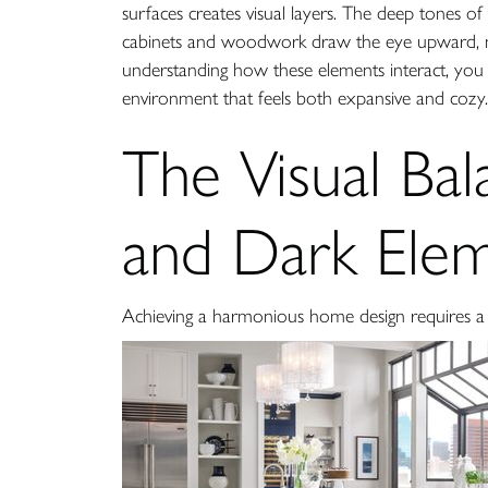
surfaces creates visual layers. The deep tones of 
cabinets and woodwork draw the eye upward, maki
understanding how these elements interact, you c
environment that feels both expansive and cozy.
The Visual Bal
and Dark Ele
Achieving a harmonious home design requires a c