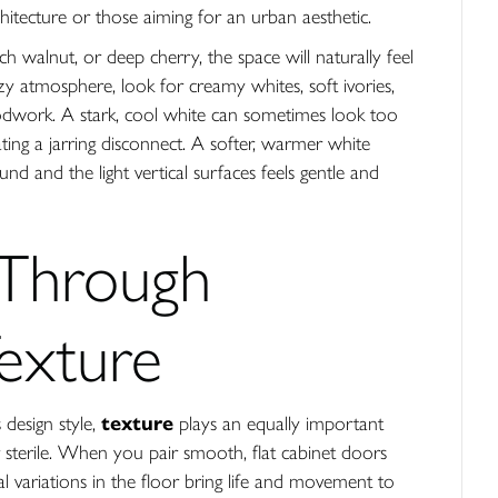
chitecture or those aiming for an urban aesthetic.
h walnut, or deep cherry, the space will naturally feel
ozy atmosphere, look for creamy whites, soft ivories,
dwork. A stark, cool white can sometimes look too
ting a jarring disconnect. A softer, warmer white
nd and the light vertical surfaces feels gentle and
 Through
Texture
 design style,
texture
plays an equally important
r sterile. When you pair smooth, flat cabinet doors
l variations in the floor bring life and movement to