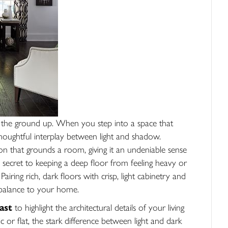
 the ground up. When you step into a space that
a thoughtful interplay between light and shadow.
ion that grounds a room, giving it an undeniable sense
secret to keeping a deep floor from feeling heavy or
Pairing rich, dark floors with crisp, light cabinetry and
 balance to your home.
ast
to highlight the architectural details of your living
or flat, the stark difference between light and dark