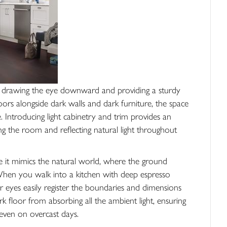
lly drawing the eye downward and providing a sturdy
loors alongside dark walls and dark furniture, the space
ke. Introducing light cabinetry and trim provides an
ng the room and reflecting natural light throughout
 it mimics the natural world, where the ground
 When you walk into a kitchen with deep espresso
 eyes easily register the boundaries and dimensions
k floor from absorbing all the ambient light, ensuring
even on overcast days.