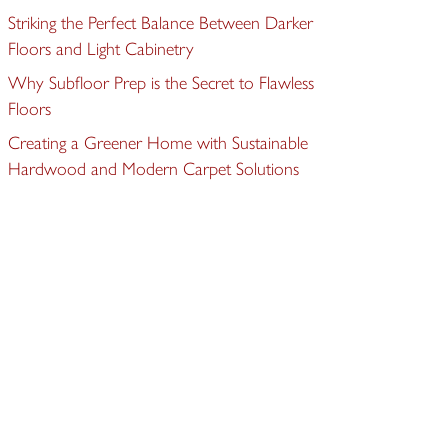
Striking the Perfect Balance Between Darker
Floors and Light Cabinetry
Why Subfloor Prep is the Secret to Flawless
Floors
Creating a Greener Home with Sustainable
Hardwood and Modern Carpet Solutions