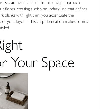
ls is an essential detail in this design approach.
r floors, creating a crisp boundary line that defines
k planks with light trim, you accentuate the
nes of your layout. This crisp delineation makes rooms
styled.
Right
r Your Space