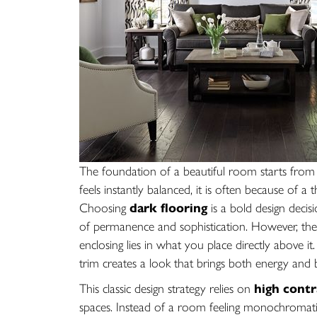
The foundation of a beautiful room starts from
feels instantly balanced, it is often because of 
Choosing
dark flooring
is a bold design decis
of permanence and sophistication. However, the 
enclosing lies in what you place directly above it. 
trim creates a look that brings both energy and
This classic design strategy relies on
high contr
spaces. Instead of a room feeling monochromatic 