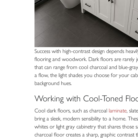
Success with high-contrast design depends heavi
flooring and woodwork. Dark floors are rarely ju
that can range from cool charcoal and blue-gra
a flow, the light shades you choose for your ca
background hues.
Working with Cool-Toned Floo
Cool dark floors, such as charcoal
laminate
, sla
bring a sleek, modern sensibility to a home. The
whites or light gray cabinetry that shares those 
charcoal floor creates a sharp, graphic contrast 