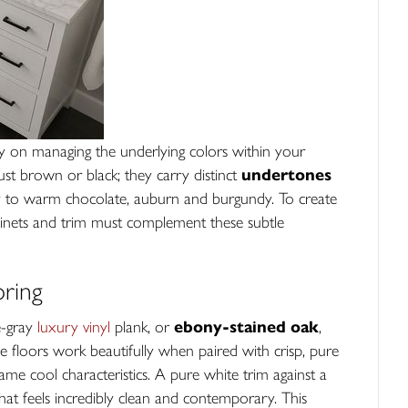
ly on managing the underlying colors within your
st brown or black; they carry distinct
undertones
y to warm chocolate, auburn and burgundy. To create
binets and trim must complement these subtle
ring
te-gray
luxury vinyl
plank, or
ebony-stained oak
,
se floors work beautifully when paired with crisp, pure
same cool characteristics. A pure white trim against a
that feels incredibly clean and contemporary. This