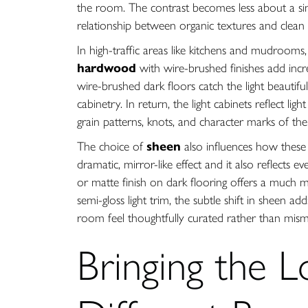
the room. The contrast becomes less about a si
relationship between organic textures and clean 
In high-traffic areas like kitchens and mudrooms
hardwood
with wire-brushed finishes add incre
wire-brushed dark floors catch the light beautifu
cabinetry. In return, the light cabinets reflect l
grain patterns, knots, and character marks of the 
The choice of
sheen
also influences how these m
dramatic, mirror-like effect and it also reflects e
or matte finish on dark flooring offers a much 
semi-gloss light trim, the subtle shift in sheen a
room feel thoughtfully curated rather than mis
Bringing the L