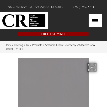
9606 Stellhorn Rd, Fort Wayne, IN 46815
|
(260) 749-2933
FREE ESTIMATE
Home
»
Flooring
»
Tile
»
Products
»
American Olean Color Story Wall Storm Gray
0040RCT416GL