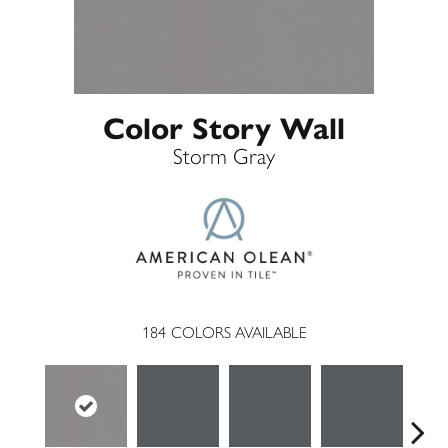
Color Story Wall
Storm Gray
184
COLORS AVAILABLE