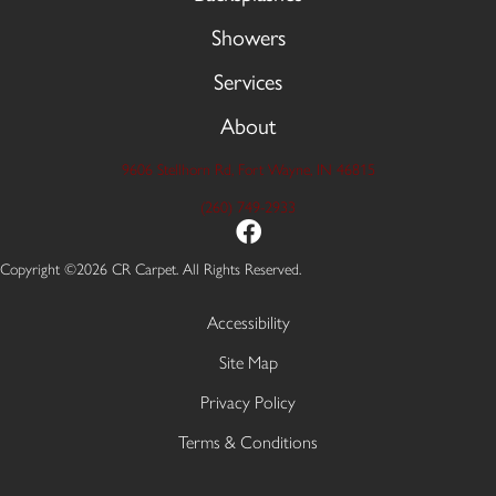
Showers
Services
About
9606 Stellhorn Rd, Fort Wayne, IN 46815
(260) 749-2933
Copyright ©2026 CR Carpet. All Rights Reserved.
Accessibility
Site Map
Privacy Policy
Terms & Conditions