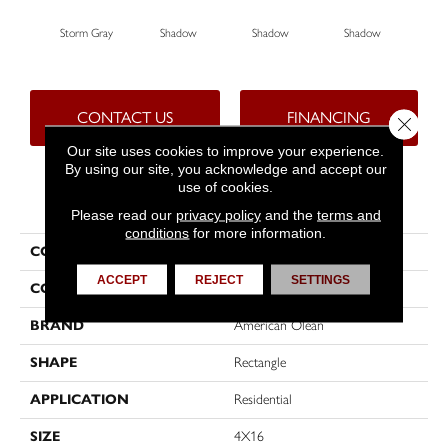
Storm Gray
Shadow
Shadow
Shadow
Sh
CONTACT US
FINANCING
Close 
Our site uses cookies to improve your experience.
By using our site, you acknowledge and accept our
use of cookies.
PRODUCT ATTRIBUTES
Please read our
privacy policy
and the
terms and
conditions
for more information.
COLLECTION
Color Story Wall
ACCEPT
REJECT
SETTINGS
COLOR
Gray
BRAND
American Olean
SHAPE
Rectangle
APPLICATION
Residential
SIZE
4X16