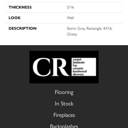
THICKNESS
5/16
LOOK
Wall
DESCRIPTION
Storm Gray, Rectangle, 4X16,
Glossy
Flooring
In Stock
Fireplaces
Backsplashes