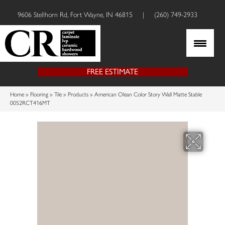
9606 Stellhorn Rd, Fort Wayne, IN 46815
|
(260) 749-2933
FREE ESTIMATE
Home
»
Flooring
»
Tile
»
Products
»
American Olean Color Story Wall Matte Stable
0052RCT416MT