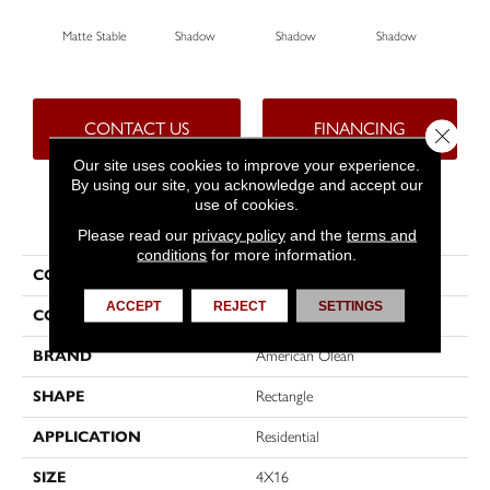
Matte Stable
Shadow
Shadow
Shadow
Sh
CONTACT US
FINANCING
Close 
Our site uses cookies to improve your experience.
By using our site, you acknowledge and accept our
use of cookies.
PRODUCT ATTRIBUTES
Please read our
privacy policy
and the
terms and
conditions
for more information.
COLLECTION
Color Story Wall
ACCEPT
REJECT
SETTINGS
COLOR
Beige
BRAND
American Olean
SHAPE
Rectangle
APPLICATION
Residential
SIZE
4X16