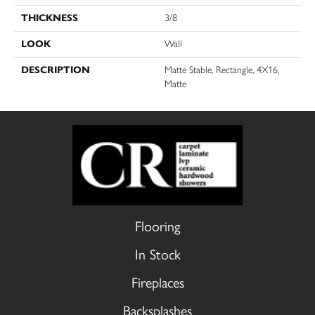
THICKNESS
3/8
LOOK
Wall
DESCRIPTION
Matte Stable, Rectangle, 4X16,
Matte
Flooring
In Stock
Fireplaces
Backsplashes