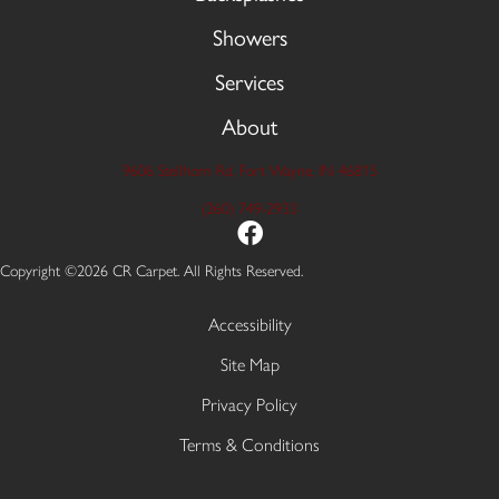
Showers
Services
About
9606 Stellhorn Rd, Fort Wayne, IN 46815
(260) 749-2933
Copyright ©2026 CR Carpet. All Rights Reserved.
Accessibility
Site Map
Privacy Policy
Terms & Conditions