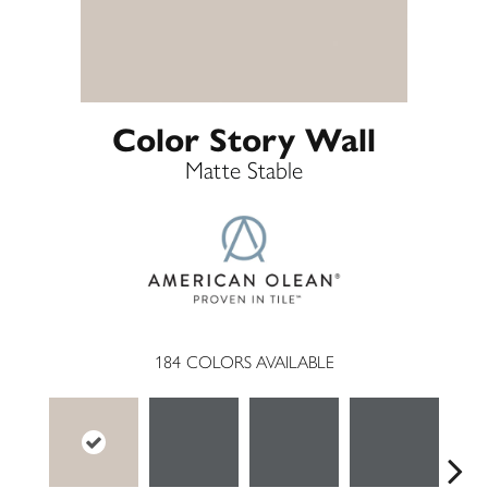
Color Story Wall
Matte Stable
184
COLORS AVAILABLE