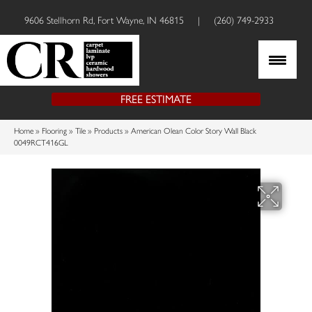
9606 Stellhorn Rd, Fort Wayne, IN 46815
|
(260) 749-2933
FREE ESTIMATE
Home
»
Flooring
»
Tile
»
Products
»
American Olean Color Story Wall Black
0049RCT416GL