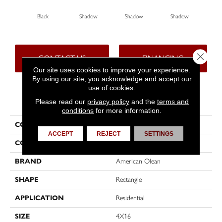
Black
Shadow
Shadow
Shadow
Sh
Close 
CONTACT US
FINANCING
Our site uses cookies to improve your experience.
By using our site, you acknowledge and accept our
use of cookies.
PRODUCT ATTRIBUTES
Please read our
privacy policy
and the
terms and
conditions
for more information.
COLLECTION
Color Story Wall
ACCEPT
REJECT
SETTINGS
COLOR
Black
BRAND
American Olean
SHAPE
Rectangle
APPLICATION
Residential
SIZE
4X16