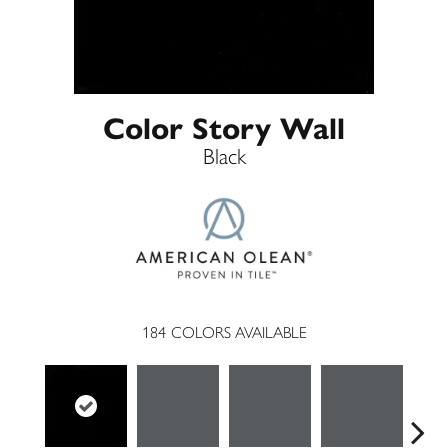
Color Story Wall
Black
184
COLORS AVAILABLE