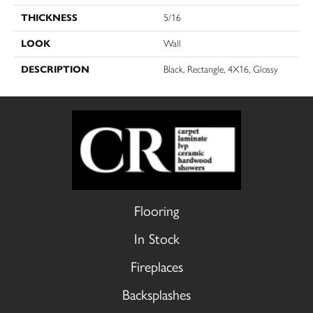
THICKNESS
5/16
LOOK
Wall
DESCRIPTION
Black, Rectangle, 4X16, Glossy
Flooring
In Stock
Fireplaces
Backsplashes