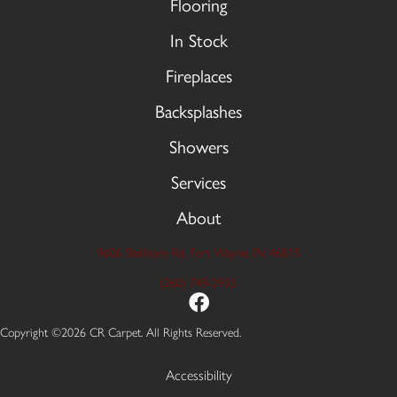
Flooring
In Stock
Fireplaces
Backsplashes
Showers
Services
About
9606 Stellhorn Rd, Fort Wayne, IN 46815
(260) 749-2933
Copyright ©2026 CR Carpet. All Rights Reserved.
Accessibility