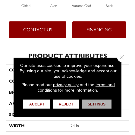
Gilded
Aloe
Autumn Gold
Black
CONTACT US
FINANCING
PRODUCT ATTRIBUTES
Close 
Our site uses cookies to improve your experience.
COLLECTION
Color Accents
By using our site, you acknowledge and accept our
use of cookies.
COLOR
Beige/Cream
Please read our
privacy policy
and the
terms and
conditions
for more information.
BRAND
Philadelphia Commercial
APPLICATION
Commercial
ACCEPT
REJECT
SETTINGS
SIZE
24 In
WIDTH
24 In