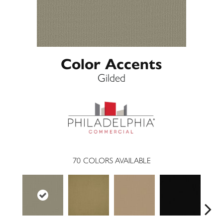
Color Accents
Gilded
70
COLORS AVAILABLE