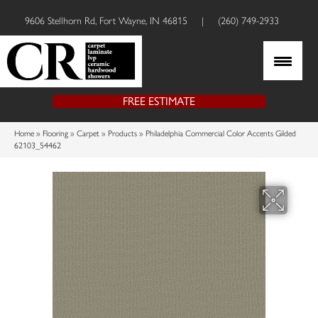
9606 Stellhorn Rd, Fort Wayne, IN 46815
|
(260) 749-2933
FREE ESTIMATE
Home
»
Flooring
»
Carpet
»
Products
»
Philadelphia Commercial Color Accents Gilded
62103_54462