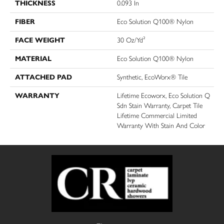
THICKNESS
0.093 In
FIBER
Eco Solution Q100® Nylon
FACE WEIGHT
30 Oz/yd²
MATERIAL
Eco Solution Q100® Nylon
ATTACHED PAD
Synthetic, EcoWorx® Tile
WARRANTY
Lifetime Ecoworx, Eco Solution Q
Sdn Stain Warranty, Carpet Tile
Lifetime Commercial Limited
Warranty With Stain And Color