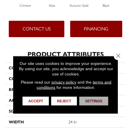
Crimson
Aloe
Autumn Gold
Black
CONTACT US
FINANCING
PRODUCT ATTRIBUTES
Close 
Our site uses cookies to improve your experience.
COLLECTION
Color Accents
By using our site, you acknowledge and accept our
use of cookies.
COLOR
Reds/Pinks
Please read our
privacy policy
and the
terms and
conditions
for more information.
BRAND
Philadelphia Commercial
APPLICATION
Commercial
ACCEPT
REJECT
SETTINGS
SIZE
24 In
WIDTH
24 In