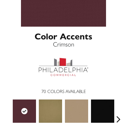
Color Accents
Crimson
70
COLORS AVAILABLE