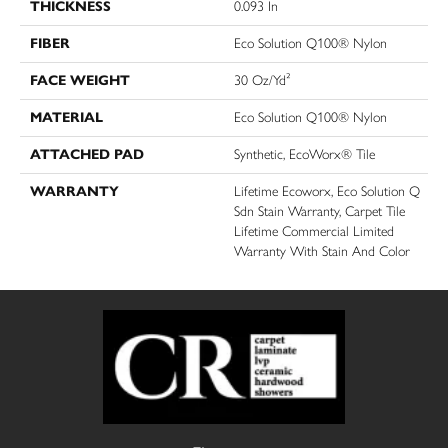
THICKNESS
0.093 In
FIBER
Eco Solution Q100® Nylon
FACE WEIGHT
30 Oz/yd²
MATERIAL
Eco Solution Q100® Nylon
ATTACHED PAD
Synthetic, EcoWorx® Tile
WARRANTY
Lifetime Ecoworx, Eco Solution Q
Sdn Stain Warranty, Carpet Tile
Lifetime Commercial Limited
Warranty With Stain And Color