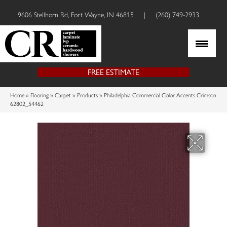
9606 Stellhorn Rd, Fort Wayne, IN 46815
|
(260) 749-2933
FREE ESTIMATE
Home
»
Flooring
»
Carpet
»
Products
»
Philadelphia Commercial Color Accents Crimson
62802_54462