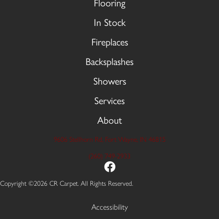
Flooring
In Stock
Fireplaces
Backsplashes
Showers
Services
About
9606 Stellhorn Rd, Fort Wayne, IN 46815
(260) 749-2933
Copyright ©2026 CR Carpet. All Rights Reserved.
Accessibility