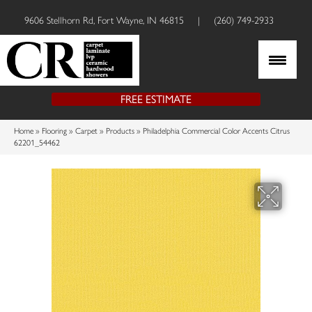
9606 Stellhorn Rd, Fort Wayne, IN 46815
|
(260) 749-2933
FREE ESTIMATE
Home
»
Flooring
»
Carpet
»
Products
»
Philadelphia Commercial Color Accents Citrus
62201_54462