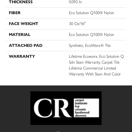
THICKNESS
0.093 In
FIBER
Eco Solution Q100® Nylon
FACE WEIGHT
30 Oz/yd²
MATERIAL
Eco Solution Q100® Nylon
ATTACHED PAD
Synthetic, EcoWorx® Tile
WARRANTY
Lifetime Ecoworx, Eco Solution Q
Sdn Stain Warranty, Carpet Tile
Lifetime Commercial Limited
Warranty With Stain And Color