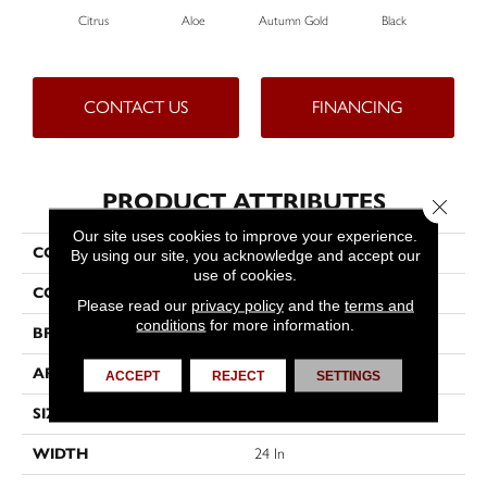
Citrus
Aloe
Autumn Gold
Black
CONTACT US
FINANCING
PRODUCT ATTRIBUTES
Close 
Our site uses cookies to improve your experience.
COLLECTION
Color Accents
By using our site, you acknowledge and accept our
use of cookies.
COLOR
Greens
Please read our
privacy policy
and the
terms and
conditions
for more information.
BRAND
Philadelphia Commercial
APPLICATION
Commercial
ACCEPT
REJECT
SETTINGS
SIZE
24 In
WIDTH
24 In