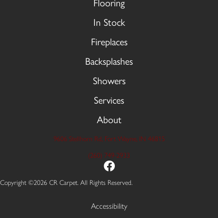
Flooring
In Stock
Fireplaces
Backsplashes
Showers
Services
About
9606 Stellhorn Rd, Fort Wayne, IN 46815
(260) 749-2933
Copyright ©2026 CR Carpet. All Rights Reserved.
Accessibility