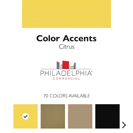
Color Accents
Citrus
70
COLORS AVAILABLE